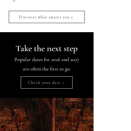
Discover what awaits you ↓
Take the next step
Popular dates for 2026 and 2027
are often the first to go.
Check your date »