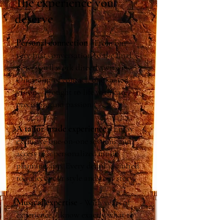
The experience you
deserve
Personal connection
-
From our
very first conversation to the final
note, you’ll work directly with me.
One point of contact, one shared
vision—brought to life with care,
precision, and passion.
A tailor-made experience
- Enjoy
exclusive one-on-one sessions and
access to a personalized music
planning app. Every detail is crafted
to reflect your style and your story.
Musical expertise
- With years of
experience, I know exactly what to