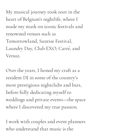
My musical journey took root in the
heart of Belgium’s nightlife, where I
made my mark on iconic festivals and
renowned venues such as
Tomorrowland, Sunrise Festival,
Laundry Day, Club EXO, Carré, and
Versuz.
Over the years, I honed my craft as a
resident DJ in some of the country’s
most prestigious nightclubs and bars,
before fully dedicating myself to
weddings and private events—the space
where I discovered my true passion.
I work with couples and event planners
who understand that music is the