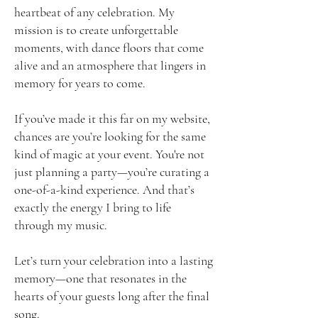
heartbeat of any celebration. My
mission is to create unforgettable
moments, with dance floors that come
alive and an atmosphere that lingers in
memory for years to come.
If you’ve made it this far on my website,
chances are you’re looking for the same
kind of magic at your event. You're not
just planning a party—you’re curating a
one-of-a-kind experience. And that’s
exactly the energy I bring to life
through my music.
Let’s turn your celebration into a lasting
memory—one that resonates in the
hearts of your guests long after the final
song.