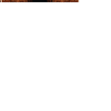
play—and when. Smooth
transitions, perfectly timed
highlights, and a vibe that flows
effortlessly with the rhythm of your
day.
Premium sound & lighting
- I use
only high-end equipment: crystal-
clear audio, interference-free
microphones, and ambient lighting
—fully tailored to your venue and
atmosphere.
Total peace of mind
- Everything is
carefully prepared and fine-tuned so
that on the big day, all you have to
do is be present and enjoy the
moment.