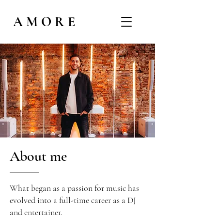
AMORE
About me
What began as a passion for music has
evolved into a full-time career as a DJ
and entertainer.